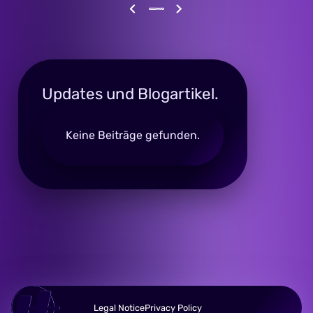
Updates und Blogartikel.
Keine Beiträge gefunden.
Legal Notice
Privacy Policy