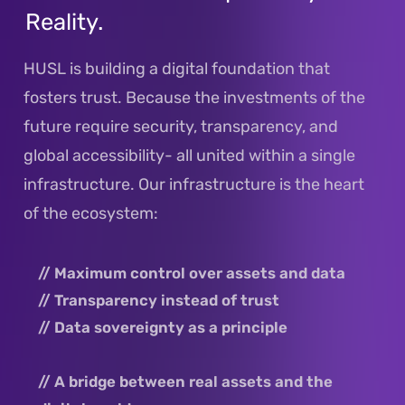
Reality.
DE
EN
HUSL is building a digital foundation that
fosters trust. Because the investments of the
future require security, transparency, and
global accessibility- all united within a single
infrastructure. Our infrastructure is the heart
of the ecosystem:
// Maximum control over assets and data
// Transparency instead of trust
// Data sovereignty as a principle
// A bridge between real assets and the