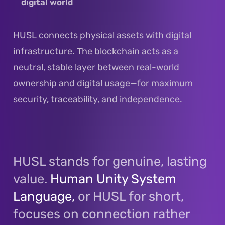
digital world
HUSL connects physical assets with digital
infrastructure. The blockchain acts as a
neutral, stable layer between real-world
ownership and digital usage—for maximum
security, traceability, and independence.
HUSL stands for genuine, lasting
value.
Human Unity System
Language,
or HUSL for short,
focuses on connection rather